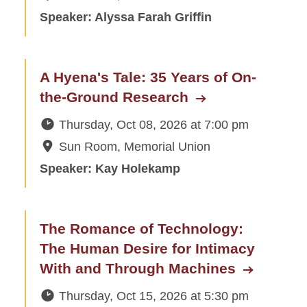
Speaker: Alyssa Farah Griffin
A Hyena's Tale: 35 Years of On-
the-Ground Research
Thursday, Oct 08, 2026
at
7:00 pm
Sun Room, Memorial Union
Speaker: Kay Holekamp
The Romance of Technology:
The Human Desire for Intimacy
With and Through Machines
Thursday, Oct 15, 2026
at
5:30 pm