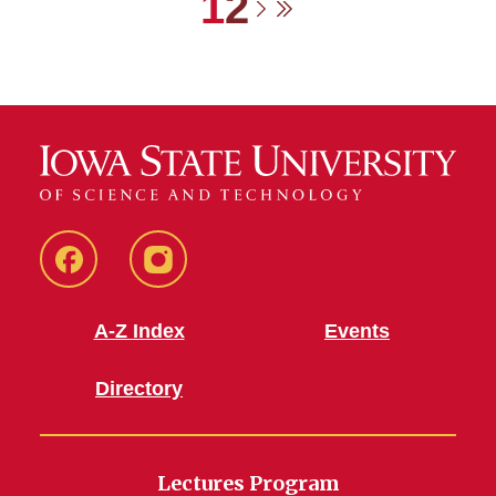
Current page
Page
1
2
Next page
Last page
Facebook
Instagram
A-Z Index
Events
Directory
Lectures Program