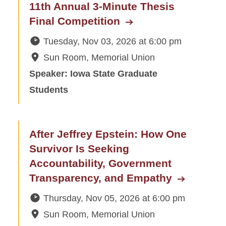
11th Annual 3-Minute Thesis
Final Competition
Tuesday, Nov 03, 2026
at
6:00 pm
Sun Room, Memorial Union
Speaker: Iowa State Graduate
Students
After Jeffrey Epstein: How One
Survivor Is Seeking
Accountability, Government
Transparency, and Empathy
Thursday, Nov 05, 2026
at
6:00 pm
Sun Room, Memorial Union