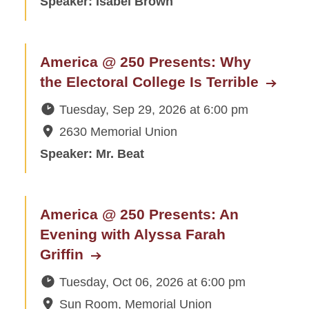
Speaker: Isabel Brown
America @ 250 Presents: Why
the Electoral College Is Terrible
Tuesday, Sep 29, 2026
at
6:00 pm
2630 Memorial Union
Speaker: Mr. Beat
America @ 250 Presents: An
Evening with Alyssa Farah
Griffin
Tuesday, Oct 06, 2026
at
6:00 pm
Sun Room, Memorial Union