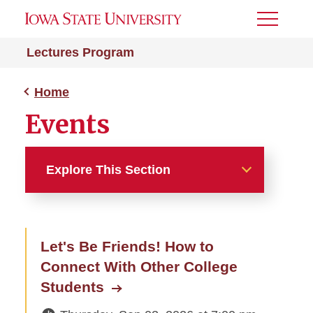
Toggle
Menu
Lectures Program
Home
Events
Explore This Section
Home
Let's Be Friends! How to
About
Connect With Other College
Events
Students
All Lectures