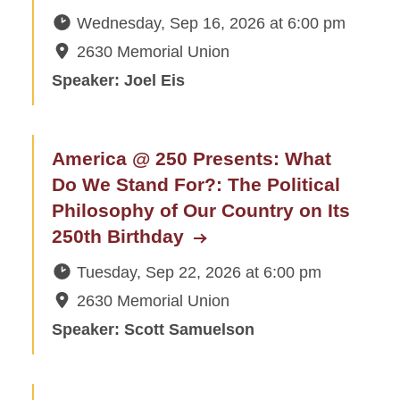
Wednesday, Sep 16, 2026
at
6:00 pm
2630 Memorial Union
Speaker: Joel Eis
America @ 250 Presents: What
Do We Stand For?: The Political
Philosophy of Our Country on Its
250th Birthday
Tuesday, Sep 22, 2026
at
6:00 pm
2630 Memorial Union
Speaker: Scott Samuelson