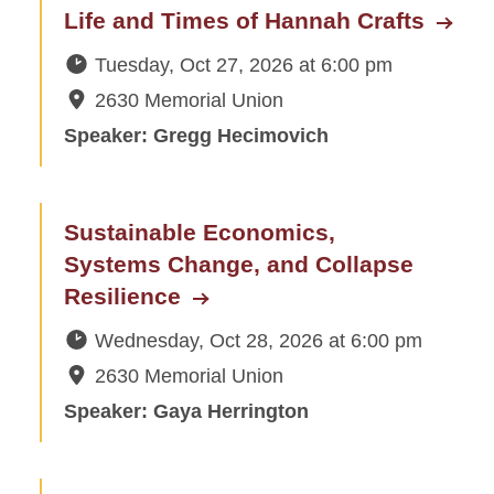
Life and Times of Hannah Crafts
Tuesday, Oct 27, 2026
at
6:00 pm
2630 Memorial Union
Speaker: Gregg Hecimovich
Sustainable Economics,
Systems Change, and Collapse
Resilience
Wednesday, Oct 28, 2026
at
6:00 pm
2630 Memorial Union
Speaker: Gaya Herrington