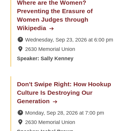
Where are the Women?
Preventing the Erasure of
Women Judges through
Wikipedia
Wednesday, Sep 23, 2026
at
6:00 pm
2630 Memorial Union
Speaker: Sally Kenney
Don't Swipe Right: How Hookup
Culture Is Destroying Our
Generation
Monday, Sep 28, 2026
at
7:00 pm
2630 Memorial Union