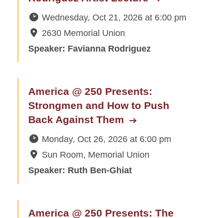
Wednesday, Oct 21, 2026
at
6:00 pm
2630 Memorial Union
Speaker: Favianna Rodriguez
America @ 250 Presents:
Strongmen and How to Push
Back Against Them
Monday, Oct 26, 2026
at
6:00 pm
Sun Room, Memorial Union
Speaker: Ruth Ben-Ghiat
America @ 250 Presents: The