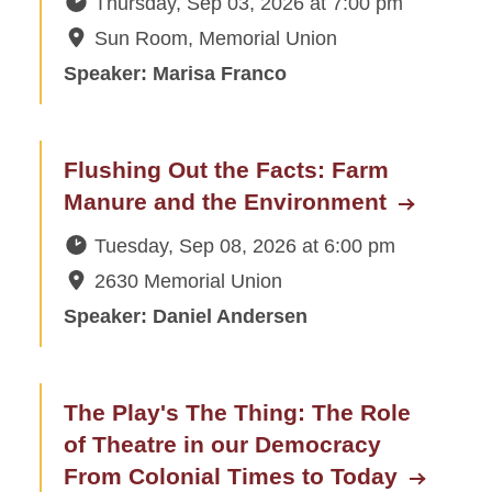
Thursday, Sep 03, 2026
at
7:00 pm
Sun Room, Memorial Union
Subscribe to the Schedule of
Events
Speaker: Marisa Franco
Suggest a Speaker or Topic
Recordings
Flushing Out the Facts: Farm
Manure and the Environment
Extra Credit
Tuesday, Sep 08, 2026
at
6:00 pm
Plan an Event
2630 Memorial Union
Speaker: Daniel Andersen
Give
The Play's The Thing: The Role
of Theatre in our Democracy
From Colonial Times to Today