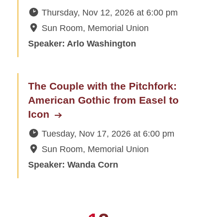
Thursday, Nov 12, 2026
at
6:00 pm
Sun Room, Memorial Union
Speaker: Arlo Washington
The Couple with the Pitchfork:
American Gothic from Easel to
Icon
Tuesday, Nov 17, 2026
at
6:00 pm
Sun Room, Memorial Union
Speaker: Wanda Corn
Pagination