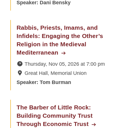
Speaker: Dani Bensky
Rabbis, Priests, Imams, and
Infidels: Engaging the Other’s
Religion in the Medieval
Mediterranean
Thursday, Nov 05, 2026
at
7:00 pm
Great Hall, Memorial Union
Speaker: Tom Burman
The Barber of Little Rock:
Building Community Trust
Through Economic Trust