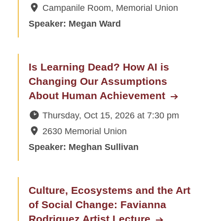
Campanile Room, Memorial Union
Speaker: Megan Ward
Is Learning Dead? How AI is
Changing Our Assumptions
About Human Achievement
Thursday, Oct 15, 2026
at
7:30 pm
2630 Memorial Union
Speaker: Meghan Sullivan
Culture, Ecosystems and the Art
of Social Change: Favianna
Rodriguez Artist Lecture