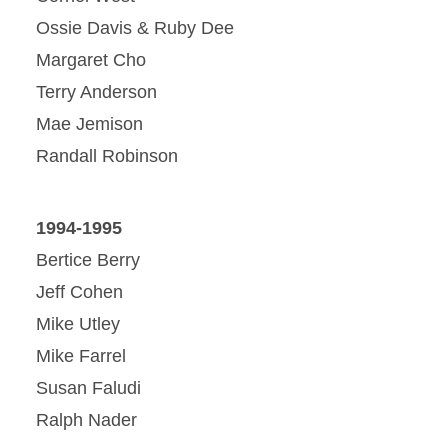
Ossie Davis & Ruby Dee
Margaret Cho
Terry Anderson
Mae Jemison
Randall Robinson
1994-1995
Bertice Berry
Jeff Cohen
Mike Utley
Mike Farrel
Susan Faludi
Ralph Nader