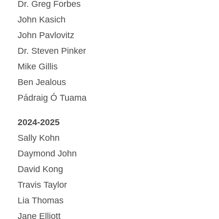
Dr. Greg Forbes
John Kasich
John Pavlovitz
Dr. Steven Pinker
Mike Gillis
Ben Jealous
Pádraig Ó Tuama
2024-2025
Sally Kohn
Daymond John
David Kong
Travis Taylor
Lia Thomas
Jane Elliott