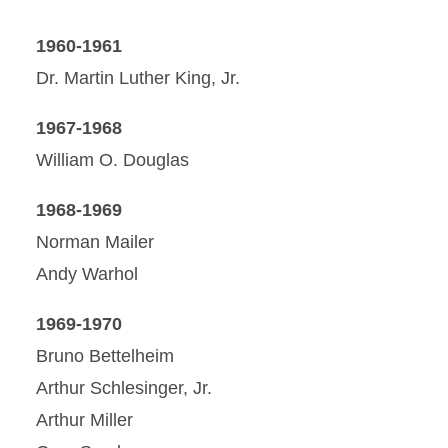
1960-1961
Dr. Martin Luther King, Jr.
1967-1968
William O. Douglas
1968-1969
Norman Mailer
Andy Warhol
1969-1970
Bruno Bettelheim
Arthur Schlesinger, Jr.
Arthur Miller