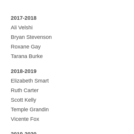
2017-2018
Ali Velshi
Bryan Stevenson
Roxane Gay
Tarana Burke
2018-2019
Elizabeth Smart
Ruth Carter
Scott Kelly
Temple Grandin
Vicente Fox
2019-2020