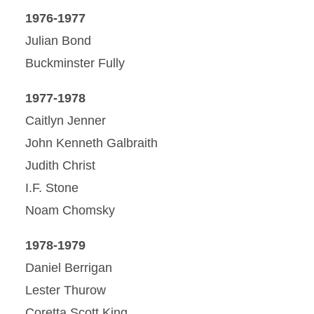
1976-1977
Julian Bond
Buckminster Fully
1977-1978
Caitlyn Jenner
John Kenneth Galbraith
Judith Christ
I.F. Stone
Noam Chomsky
1978-1979
Daniel Berrigan
Lester Thurow
Coretta Scott King