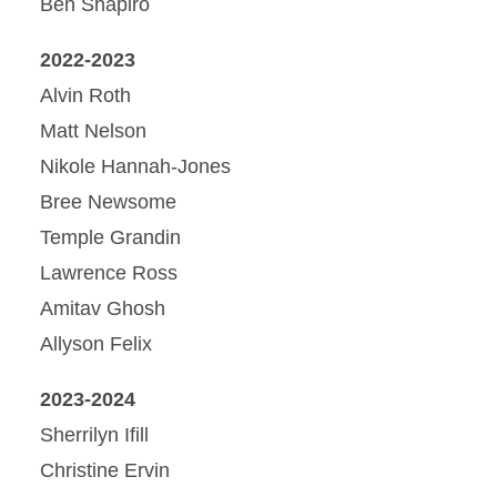
Ben Shapiro
2022-2023
Alvin Roth
Matt Nelson
Nikole Hannah-Jones
Bree Newsome
Temple Grandin
Lawrence Ross
Amitav Ghosh
Allyson Felix
2023-2024
Sherrilyn Ifill
Christine Ervin