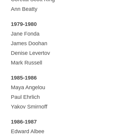
Ann Beatty
1979-1980
Jane Fonda
James Doohan
Denise Levertov
Mark Russell
1985-1986
Maya Angelou
Paul Ehrlich
Yakov Smirnoff
1986-1987
Edward Albee