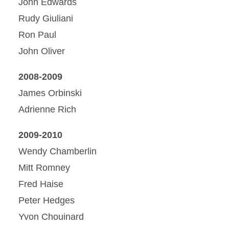
John Edwards
Rudy Giuliani
Ron Paul
John Oliver
2008-2009
James Orbinski
Adrienne Rich
2009-2010
Wendy Chamberlin
Mitt Romney
Fred Haise
Peter Hedges
Yvon Chouinard