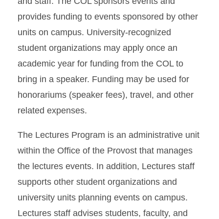
and staff. The COL sponsors events and
provides funding to events sponsored by other
units on campus. University-recognized
student organizations may apply once an
academic year for funding from the COL to
bring in a speaker. Funding may be used for
honorariums (speaker fees), travel, and other
related expenses.
The Lectures Program is an administrative unit
within the Office of the Provost that manages
the lectures events. In addition, Lectures staff
supports other student organizations and
university units planning events on campus.
Lectures staff advises students, faculty, and