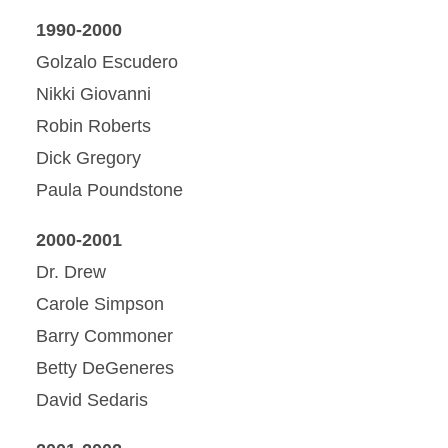
1990-2000
Golzalo Escudero
Nikki Giovanni
Robin Roberts
Dick Gregory
Paula Poundstone
2000-2001
Dr. Drew
Carole Simpson
Barry Commoner
Betty DeGeneres
David Sedaris