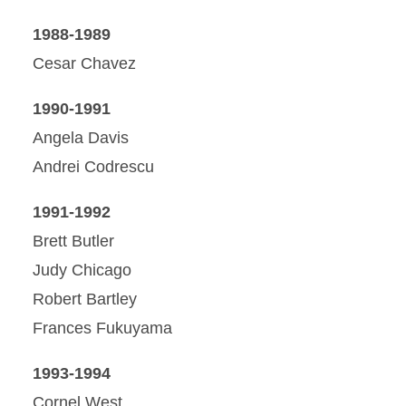
1988-1989
Cesar Chavez
1990-1991
Angela Davis
Andrei Codrescu
1991-1992
Brett Butler
Judy Chicago
Robert Bartley
Frances Fukuyama
1993-1994
Cornel West