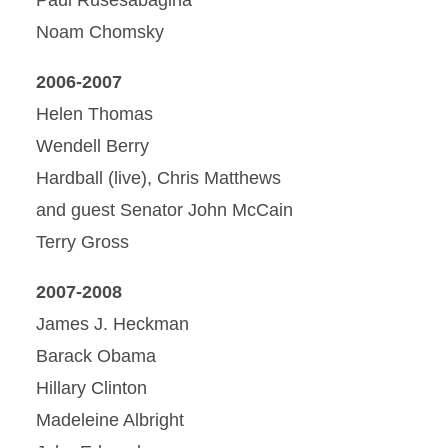
Noam Chomsky
2006-2007
Helen Thomas
Wendell Berry
Hardball (live), Chris Matthews
and guest Senator John McCain
Terry Gross
2007-2008
James J. Heckman
Barack Obama
Hillary Clinton
Madeleine Albright