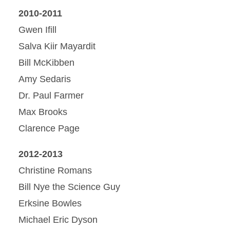
2010-2011
Gwen Ifill
Salva Kiir Mayardit
Bill McKibben
Amy Sedaris
Dr. Paul Farmer
Max Brooks
Clarence Page
2012-2013
Christine Romans
Bill Nye the Science Guy
Erksine Bowles
Michael Eric Dyson