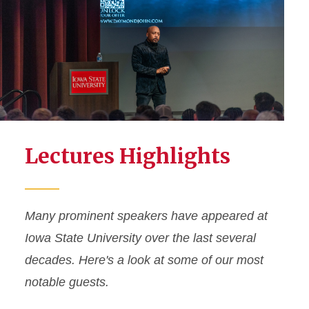
Lectures Highlights
Many prominent speakers have appeared at
Iowa State University over the last several
decades. Here's a look at some of our most
notable guests.