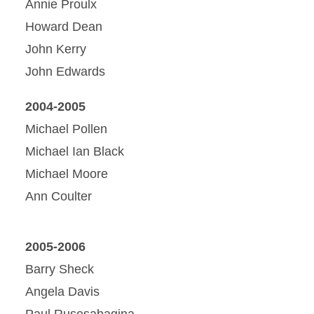
Annie Proulx
Howard Dean
John Kerry
John Edwards
2004-2005
Michael Pollen
Michael Ian Black
Michael Moore
Ann Coulter
2005-2006
Barry Sheck
Angela Davis
Paul Rusesabagina