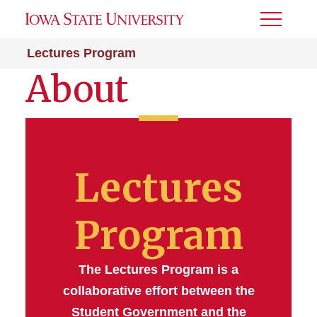
Toggle
Menu
Lectures Program
About
Lectures
Program
The Lectures Program is a
collaborative effort between the
Student Government and the