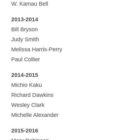
W. Kamau Bell
2013-2014
Bill Bryson
Judy Smith
Melissa Harris-Perry
Paul Collier
2014-2015
Michio Kaku
Richard Dawkins
Wesley Clark
Michelle Alexander
2015-2016