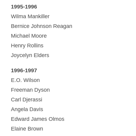
1995-1996
Wilma Mankiller
Bernice Johnson Reagan
Michael Moore
Henry Rollins
Joycelyn Elders
1996-1997
E.O. Wilson
Freeman Dyson
Carl Djerassi
Angela Davis
Edward James Olmos
Elaine Brown