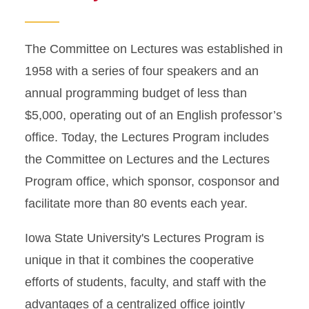
The Committee on Lectures was established in
1958 with a series of four speakers and an
annual programming budget of less than
$5,000, operating out of an English professor’s
office. Today, the Lectures Program includes
the Committee on Lectures and the Lectures
Program office, which sponsor, cosponsor and
facilitate more than 80 events each year.
Iowa State University's Lectures Program is
unique in that it combines the cooperative
efforts of students, faculty, and staff with the
advantages of a centralized office jointly