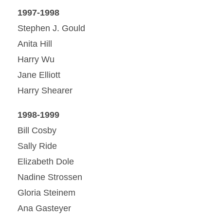
1997-1998
Stephen J. Gould
Anita Hill
Harry Wu
Jane Elliott
Harry Shearer
1998-1999
Bill Cosby
Sally Ride
Elizabeth Dole
Nadine Strossen
Gloria Steinem
Ana Gasteyer