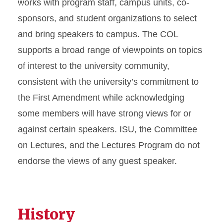
works with program staff, campus units, co-
sponsors, and student organizations to select
and bring speakers to campus. The COL
supports a broad range of viewpoints on topics
of interest to the university community,
consistent with the university’s commitment to
the First Amendment while acknowledging
some members will have strong views for or
against certain speakers.
ISU, the Committee
on Lectures, and the Lectures Program do not
endorse the views of any guest speaker.
History