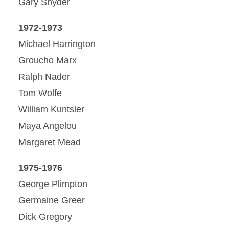
Gary Snyder
1972-1973
Michael Harrington
Groucho Marx
Ralph Nader
Tom Wolfe
William Kuntsler
Maya Angelou
Margaret Mead
1975-1976
George Plimpton
Germaine Greer
Dick Gregory