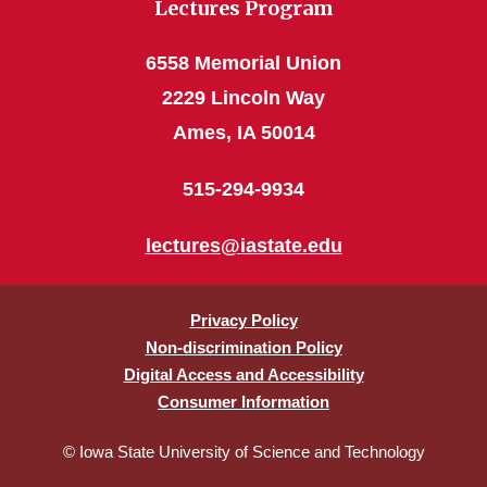
Lectures Program
6558 Memorial Union
2229 Lincoln Way
Ames, IA 50014
515-294-9934
lectures@iastate.edu
Privacy Policy
Non-discrimination Policy
Digital Access and Accessibility
Consumer Information
© Iowa State University of Science and Technology