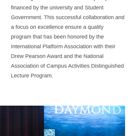
financed by the university and Student
Government. This successful collaboration and
a focus on excellence ensure a quality
program that has been honored by the
International Platform Association with their
Drew Pearson Award and the National
Association of Campus Activities Distinguished
Lecture Program.