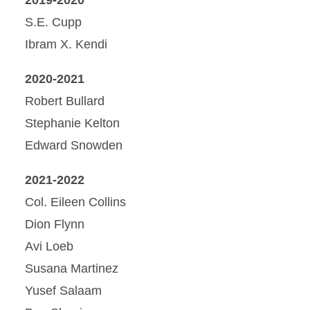
S.E. Cupp
Ibram X. Kendi
2020-2021
Robert Bullard
Stephanie Kelton
Edward Snowden
2021-2022
Col. Eileen Collins
Dion Flynn
Avi Loeb
Susana Martinez
Yusef Salaam