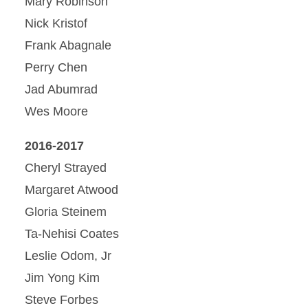
Mary Robinson
Nick Kristof
Frank Abagnale
Perry Chen
Jad Abumrad
Wes Moore
2016-2017
Cheryl Strayed
Margaret Atwood
Gloria Steinem
Ta-Nehisi Coates
Leslie Odom, Jr
Jim Yong Kim
Steve Forbes