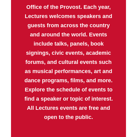
Office of the Provost. Each year,
Lectures welcomes speakers and
guests from across the country
and around the world. Events
include talks, panels, book
signings, civic events, academic
forums, and cultural events such
as musical performances, art and
dance programs, films, and more.
Explore the schedule of events to
find a speaker or topic of interest.
All Lectures events are free and
open to the public.