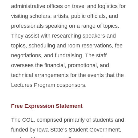
administrative offices on travel and logistics for
visiting scholars, artists, public officials, and
professionals speaking on a range of topics.
They assist with researching speakers and
topics, scheduling and room reservations, fee
negotiations, and fundraising. The staff
oversees the financial, promotional, and
technical arrangements for the events that the
Lectures Program cosponsors.
Free Expression Statement
The COL, comprised primarily of students and
funded by Iowa State’s Student Government,