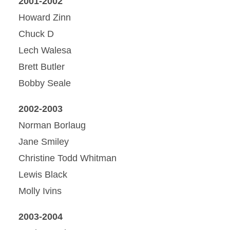
2001-2002
Howard Zinn
Chuck D
Lech Walesa
Brett Butler
Bobby Seale
2002-2003
Norman Borlaug
Jane Smiley
Christine Todd Whitman
Lewis Black
Molly Ivins
2003-2004