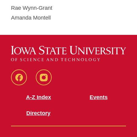
Rae Wynn-Grant
Amanda Montell
Facebook
Instagram
A-Z Index
Events
Directory