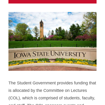
The Student Government provides funding that
is allocated by the Committee on Lectures
(COL), which is comprised of students, faculty,