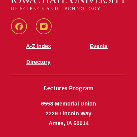
Facebook
Instagram
A-Z Index
Events
Directory
Lectures Program
6558 Memorial Union
2229 Lincoln Way
Ames, IA 50014