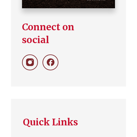
Connect on
social
Follow
Like
on
on
Instagram
Facebook
Quick Links