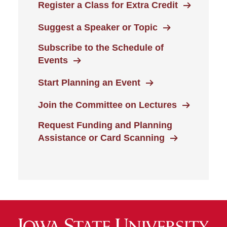
Register a Class for Extra Credit
Suggest a Speaker or Topic
Subscribe to the Schedule of
Events
Start Planning an Event
Join the Committee on Lectures
Request Funding and Planning
Assistance or Card Scanning