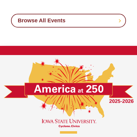
Browse All Events