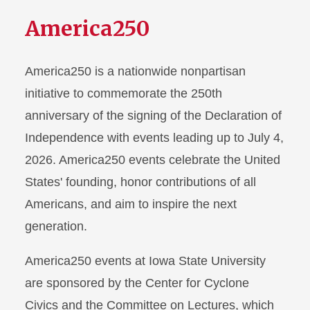
America250
America250 is a nationwide nonpartisan
initiative to commemorate the 250th
anniversary of the signing of the Declaration of
Independence with events leading up to July 4,
2026. America250 events celebrate the United
States' founding, honor contributions of all
Americans, and aim to inspire the next
generation.
America250 events at Iowa State University
are sponsored by the Center for Cyclone
Civics and the Committee on Lectures, which