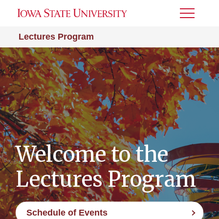
Toggle
Menu
Lectures Program
Welcome to the
Lectures Program
Schedule of Events