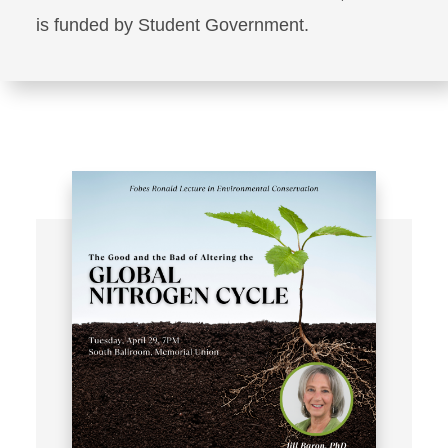
is funded by Student Government.