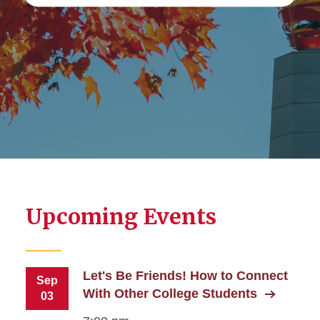
Upcoming Events
Let's Be Friends! How to Connect
Sep
With Other College Students
03