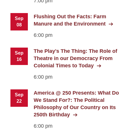
7:00 pm
Flushing Out the Facts: Farm
Sep
Manure and the Environment
08
6:00 pm
The Play's The Thing: The Role of
Sep
Theatre in our Democracy From
16
Colonial Times to Today
6:00 pm
America @ 250 Presents: What Do
Sep
We Stand For?: The Political
22
Philosophy of Our Country on Its
250th Birthday
6:00 pm