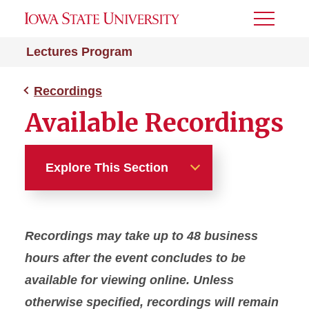
Toggle
Menu
Lectures Program
Recordings
Available Recordings
Explore This Section
Recordings
Recordings may take up to 48 business
Available Recordings
hours after the event concludes to be
available for viewing online. Unless
otherwise specified, recordings will remain