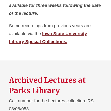
available for three weeks following the date
of the lecture.
Some recordings from previous years are
available via the
Iowa State University
Library Special Collections.
Archived Lectures at
Parks Library
Call number for the Lectures collection: RS
08/06/053