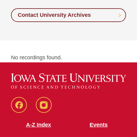
Contact University Archives
No recordings found.
Facebook
Instagram
A-Z Index
Events