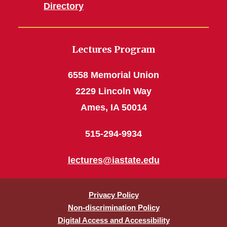
Directory
Lectures Program
6558 Memorial Union
2229 Lincoln Way
Ames, IA 50014
515-294-9934
lectures@iastate.edu
Privacy Policy
Non-discrimination Policy
Digital Access and Accessibility