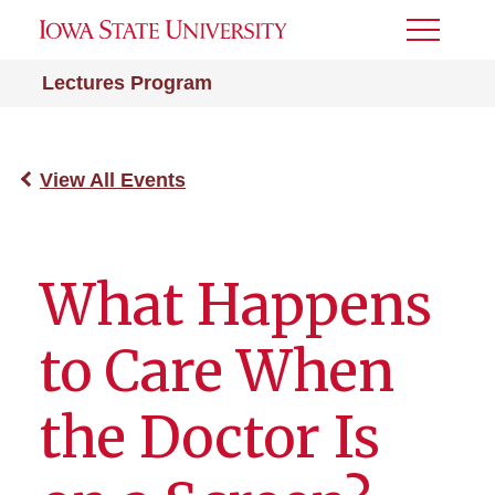
Toggle
Menu
Lectures Program
View All Events
What Happens
to Care When
the Doctor Is