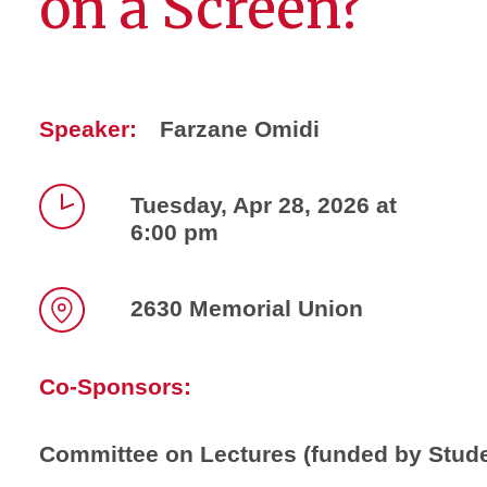
on a Screen?
Speaker:
Farzane Omidi
Tuesday, Apr 28, 2026 at
6:00 pm
Time
2630 Memorial Union
Location
Co-Sponsors:
Committee on Lectures (funded by Stud