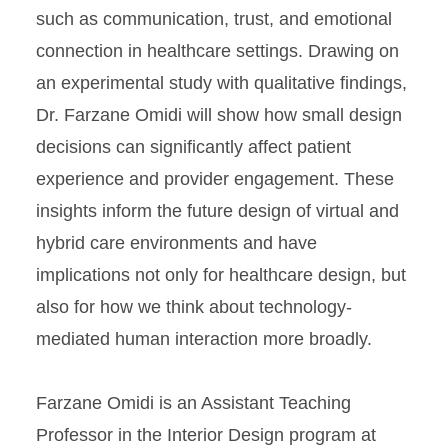
such as communication, trust, and emotional
connection in healthcare settings. Drawing on
an experimental study with qualitative findings,
Dr. Farzane Omidi will show how small design
decisions can significantly affect patient
experience and provider engagement. These
insights inform the future design of virtual and
hybrid care environments and have
implications not only for healthcare design, but
also for how we think about technology-
mediated human interaction more broadly.
Farzane Omidi is an Assistant Teaching
Professor in the Interior Design program at