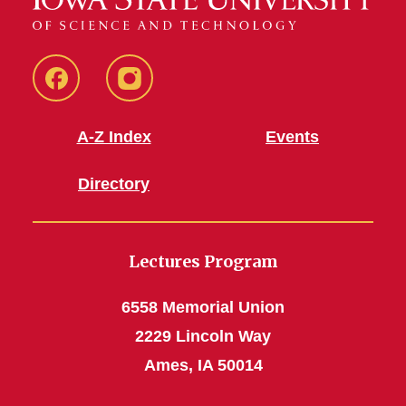
Facebook
Instagram
A-Z Index
Events
Directory
Lectures Program
6558 Memorial Union
2229 Lincoln Way
Ames, IA 50014