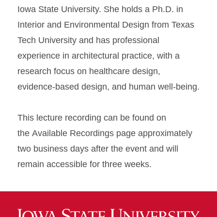
Iowa State University. She holds a Ph.D. in
Interior and Environmental Design from Texas
Tech University and has professional
experience in architectural practice, with a
research focus on healthcare design,
evidence-based design, and human well-being.
This lecture recording can be found on
the Available Recordings page approximately
two business days after the event and will
remain accessible for three weeks.