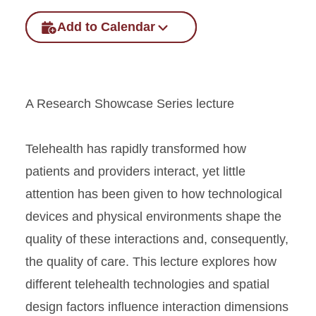
Add to Calendar
A Research Showcase Series lecture
Telehealth has rapidly transformed how
patients and providers interact, yet little
attention has been given to how technological
devices and physical environments shape the
quality of these interactions and, consequently,
the quality of care. This lecture explores how
different telehealth technologies and spatial
design factors influence interaction dimensions