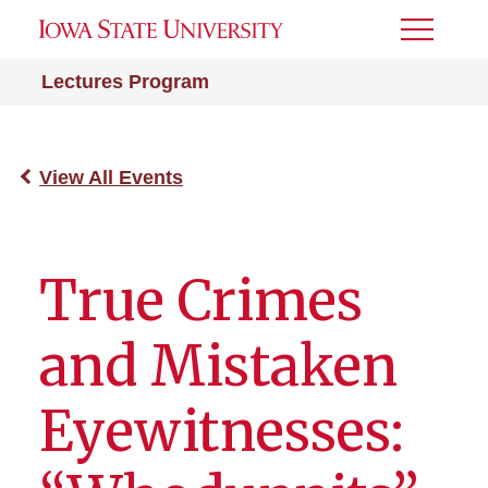
Toggle
Menu
Lectures Program
View All Events
True Crimes
and Mistaken
Eyewitnesses: