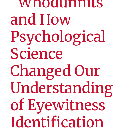
“Whodunnits”
and How
Psychological
Science
Changed Our
Understanding
of Eyewitness
Identification