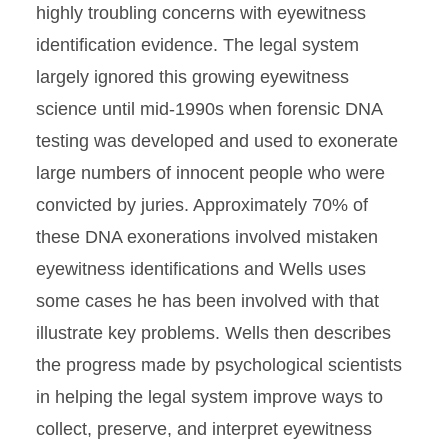
highly troubling concerns with eyewitness
identification evidence. The legal system
largely ignored this growing eyewitness
science until mid-1990s when forensic DNA
testing was developed and used to exonerate
large numbers of innocent people who were
convicted by juries. Approximately 70% of
these DNA exonerations involved mistaken
eyewitness identifications and Wells uses
some cases he has been involved with that
illustrate key problems. Wells then describes
the progress made by psychological scientists
in helping the legal system improve ways to
collect, preserve, and interpret eyewitness