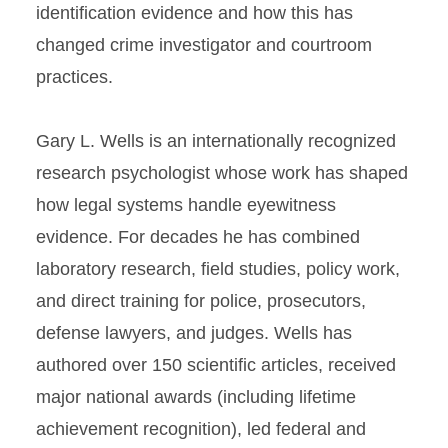
identification evidence and how this has
changed crime investigator and courtroom
practices.
Gary L. Wells is an internationally recognized
research psychologist whose work has shaped
how legal systems handle eyewitness
evidence. For decades he has combined
laboratory research, field studies, policy work,
and direct training for police, prosecutors,
defense lawyers, and judges. Wells has
authored over 150 scientific articles, received
major national awards (including lifetime
achievement recognition), led federal and