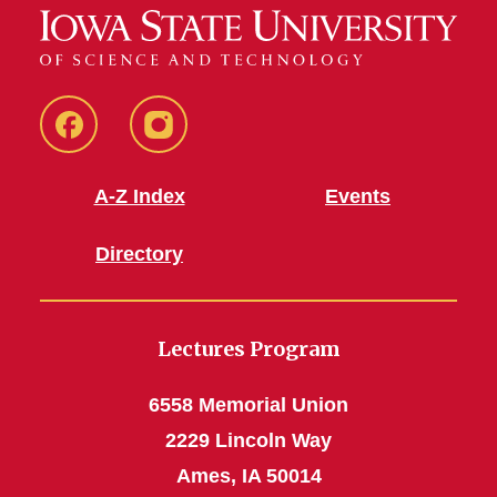
Facebook
Instagram
A-Z Index
Events
Directory
Lectures Program
6558 Memorial Union
2229 Lincoln Way
Ames, IA 50014