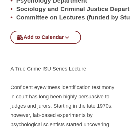
Psychology Department
Sociology and Criminal Justice Depar
Committee on Lectures (funded by St
Add to Calendar
A True Crime ISU Series Lecture
Confident eyewitness identification testimony
in court has long been highly persuasive to
judges and jurors. Starting in the late 1970s,
however, lab-based experiments by
psychological scientists started uncovering