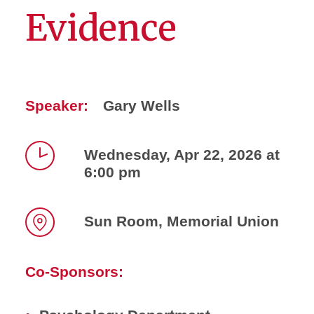
Evidence
Speaker:
Gary Wells
Wednesday, Apr 22, 2026 at
6:00 pm
Time
Sun Room, Memorial Union
Location
Co-Sponsors: