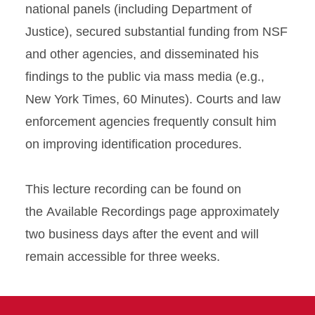
national panels (including Department of
Justice), secured substantial funding from NSF
and other agencies, and disseminated his
findings to the public via mass media (e.g.,
New York Times, 60 Minutes). Courts and law
enforcement agencies frequently consult him
on improving identification procedures.
This lecture recording can be found on
the Available Recordings page approximately
two business days after the event and will
remain accessible for three weeks.