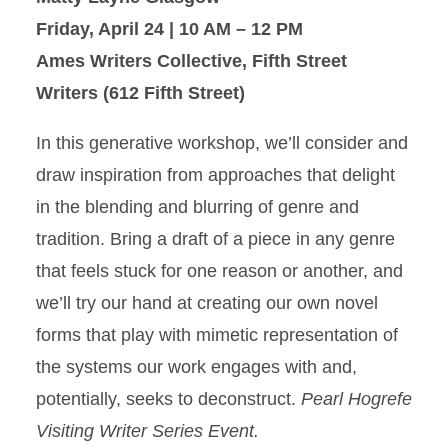
Friday, April 24 | 10 AM – 12 PM
Ames Writers Collective, Fifth Street
Writers (612 Fifth Street)
In this generative workshop, we’ll consider and
draw inspiration from approaches that delight
in the blending and blurring of genre and
tradition. Bring a draft of a piece in any genre
that feels stuck for one reason or another, and
we’ll try our hand at creating our own novel
forms that play with mimetic representation of
the systems our work engages with and,
potentially, seeks to deconstruct.
Pearl Hogrefe
Visiting Writer Series Event.