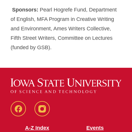
Sponsors:
Pearl Hogrefe Fund, Department
of English, MFA Program in Creative Writing
and Environment, Ames Writers Collective,
Fifth Street Writers, Committee on Lectures
(funded by GSB).
Facebook
Instagram
A-Z Index
Events