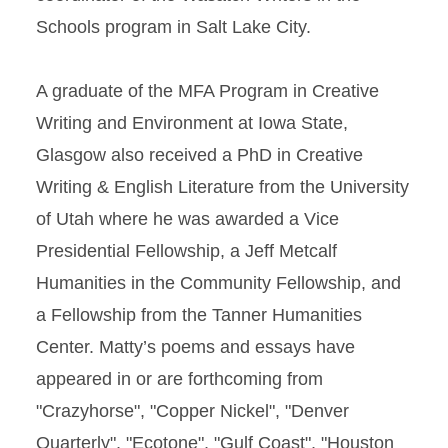
Schools program in Salt Lake City.
A graduate of the MFA Program in Creative
Writing and Environment at Iowa State,
Glasgow also received a PhD in Creative
Writing & English Literature from the University
of Utah where he was awarded a Vice
Presidential Fellowship, a Jeff Metcalf
Humanities in the Community Fellowship, and
a Fellowship from the Tanner Humanities
Center. Matty’s poems and essays have
appeared in or are forthcoming from
"Crazyhorse", "Copper Nickel", "Denver
Quarterly", "Ecotone", "Gulf Coast", "Houston