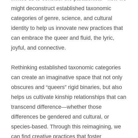
might deconstruct established taxonomic
categories of genre, science, and cultural
identity to help us innovate new practices that
can embrace the queer and fluid, the lyric,
joyful, and connective.
Rethinking established taxonomic categories
can create an imaginative space that not only
obscures and “queers” rigid binaries, but also
helps us cultivate kinship relationships that can
transcend difference—whether those
differences be gendered and cultural, or
species-based. Through this reimagining, we
can find creative practices that foster