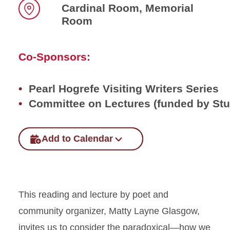
Cardinal Room, Memorial
Room
Location
Co-Sponsors:
Pearl Hogrefe Visiting Writers Series
Committee on Lectures (funded by St
Add to Calendar
This reading and lecture by poet and
community organizer, Matty Layne Glasgow,
invites us to consider the paradoxical—how we