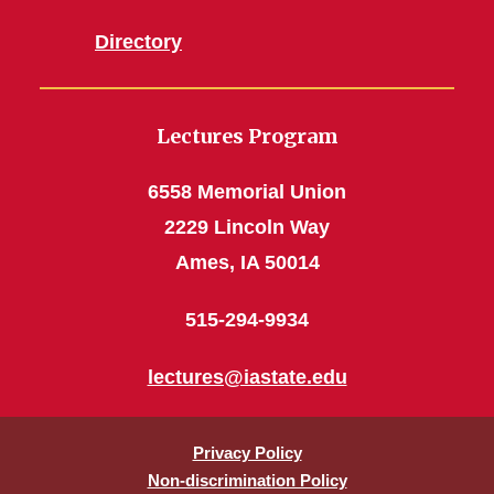
Directory
Lectures Program
6558 Memorial Union
2229 Lincoln Way
Ames, IA 50014
515-294-9934
lectures@iastate.edu
Privacy Policy
Non-discrimination Policy