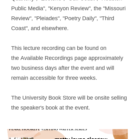
Public Media", "Kenyon Review", the "Missouri
Review", "Pleiades", "Poetry Daily", "Third
Coast", and elsewhere.
This lecture recording can be found on
the Available Recordings page approximately
two business days after the event and will
remain accessible for three weeks.
The University Book Store will be onsite selling
the speaker's book at the event.