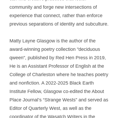
community and forge new intersections of
experience that connect, rather than enforce
previous separations of identity and subculture.
Matty Layne Glasgow is the author of the
award-winning poetry collection "deciduous
qween", published by Red Hen Press in 2019,
He is an Assistant Professor of English at the
College of Charleston where he teaches poetry
and nonfiction. A 2022-2025 Black Earth
Institute Fellow, Glasgow co-edited the About
Place Journal’s “Strange Wests” and served as
Editor of Quarterly West, as well as the
coordinator of the Wasatch Writers in the