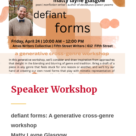
Speaker Workshop
defiant forms: A generative cross-genre
workshop
Matty Layne Glasgow