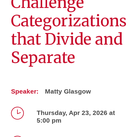
Challenge
Categorizations
that Divide and
Separate
Speaker:
Matty Glasgow
Thursday, Apr 23, 2026 at
5:00 pm
Time