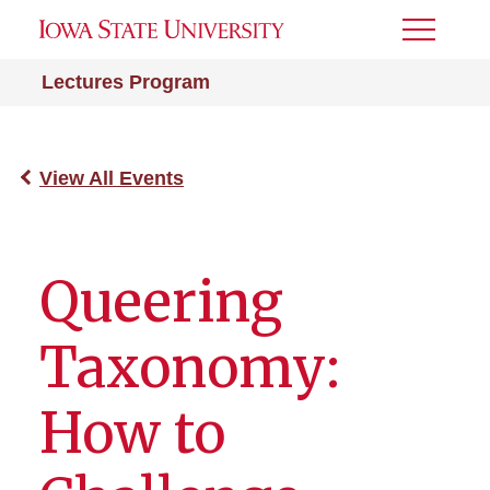
Toggle
Menu
Lectures Program
View All Events
Queering
Taxonomy:
How to