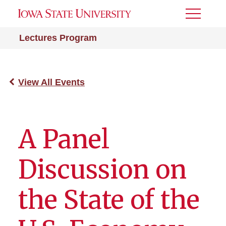
Toggle
Menu
Lectures Program
View All Events
A Panel
Discussion on
the State of the