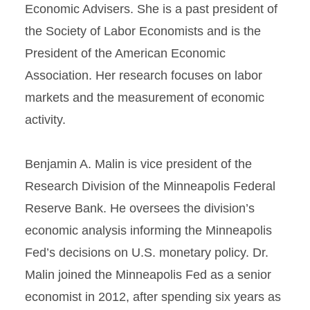
Economic Advisers. She is a past president of
the Society of Labor Economists and is the
President of the American Economic
Association. Her research focuses on labor
markets and the measurement of economic
activity.
Benjamin A. Malin is vice president of the
Research Division of the Minneapolis Federal
Reserve Bank. He oversees the division’s
economic analysis informing the Minneapolis
Fed’s decisions on U.S. monetary policy. Dr.
Malin joined the Minneapolis Fed as a senior
economist in 2012, after spending six years as