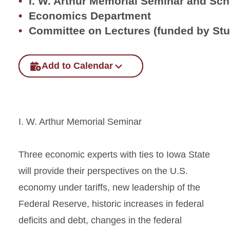
I. W. Arthur Memorial Seminar and Sc
Economics Department
Committee on Lectures (funded by St
Add to Calendar
I. W. Arthur Memorial Seminar
Three economic experts with ties to Iowa State
will provide their perspectives on the U.S.
economy under tariffs, new leadership of the
Federal Reserve, historic increases in federal
deficits and debt, changes in the federal