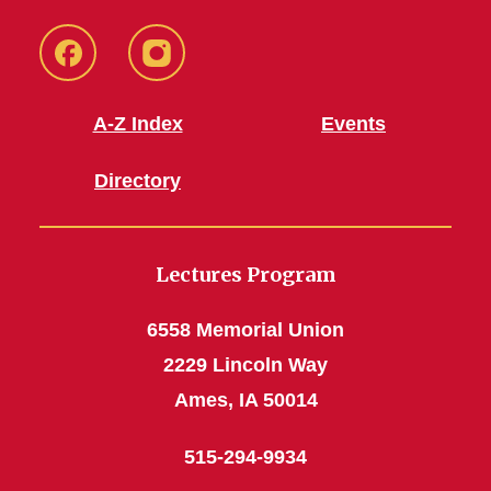
Facebook
Instagram
A-Z Index
Events
Directory
Lectures Program
6558 Memorial Union
2229 Lincoln Way
Ames, IA 50014
515-294-9934