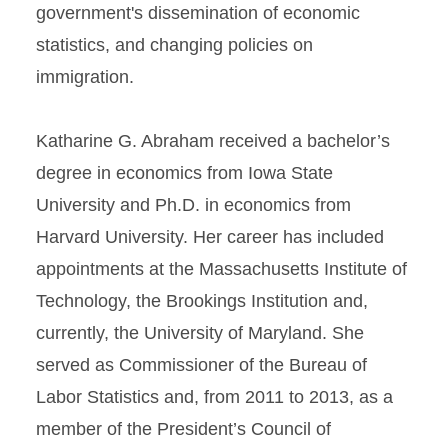
government's dissemination of economic
statistics, and changing policies on
immigration.
Katharine G. Abraham received a bachelor’s
degree in economics from Iowa State
University and Ph.D. in economics from
Harvard University. Her career has included
appointments at the Massachusetts Institute of
Technology, the Brookings Institution and,
currently, the University of Maryland. She
served as Commissioner of the Bureau of
Labor Statistics and, from 2011 to 2013, as a
member of the President’s Council of