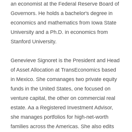
an economist at the Federal Reserve Board of
Governors. He holds a bachelor's degree in
economics and mathematics from Iowa State
University and a Ph.D. in economics from
Stanford University.
Genevieve Signoret is the President and Head
of Asset Allocation at TransEconomics based
in Mexico. She comanages two private equity
funds in the United States, one focused on
venture capital, the other on commercial real
estate. Aa a Registered Investment Advisor,
she manages portfolios for high-net-worth
families across the Americas. She also edits