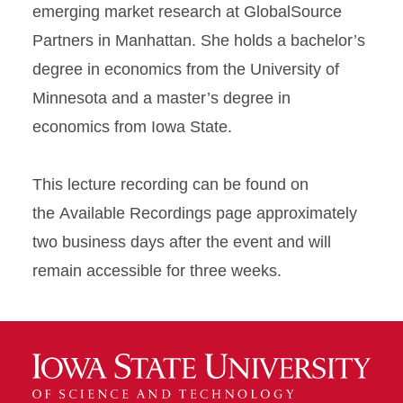
emerging market research at GlobalSource
Partners in Manhattan. She holds a bachelor’s
degree in economics from the University of
Minnesota and a master’s degree in
economics from Iowa State.
This lecture recording can be found on
the Available Recordings page approximately
two business days after the event and will
remain accessible for three weeks.