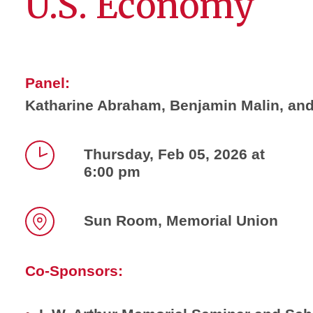
U.S. Economy
Panel:
Katharine Abraham, Benjamin Malin, an
Thursday, Feb 05, 2026 at
6:00 pm
Time
Sun Room, Memorial Union
Location
Co-Sponsors: