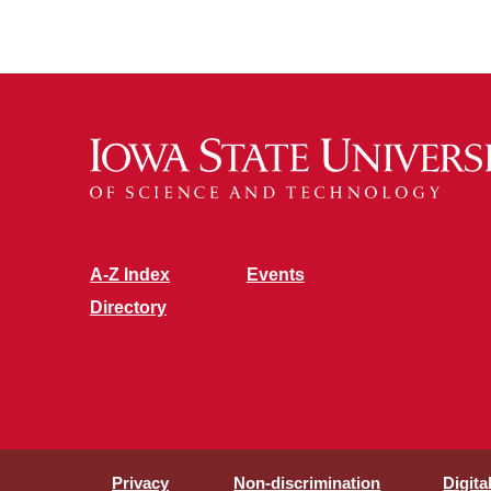
A-Z Index
Events
Directory
Privacy
Non-discrimination
Digita