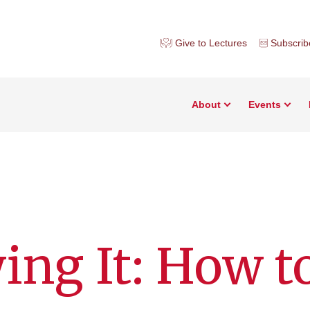
Give to Lectures
Subscrib
About
Events
ing It: How t