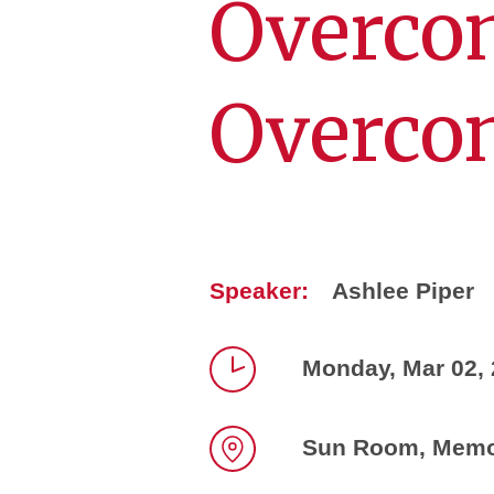
Overco
Overco
Speaker:
Ashlee Piper
Monday, Mar 02, 
Time
Sun Room, Memor
Location