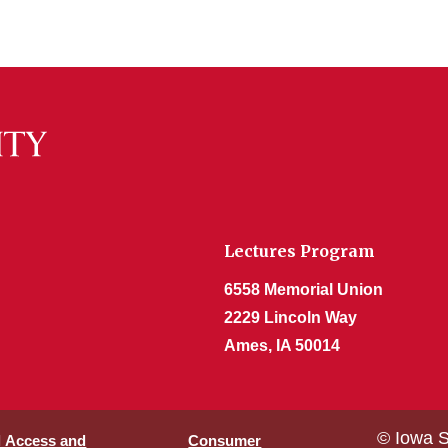
Lectures Program
6558 Memorial Union
2229 Lincoln Way
Ames, IA 50014
© Iowa S
l Access and
Consumer