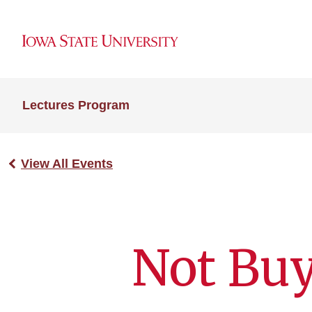
Lectures Program
View All Events
Not Buy