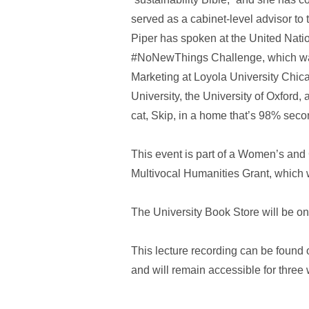
served as a cabinet-level advisor t
Piper has spoken at the United Nati
#NoNewThings Challenge, which was 
Marketing at Loyola University Chic
University, the University of Oxford
cat, Skip, in a home that’s 98% sec
This event is part of a Women’s and
Multivocal Humanities Grant, which 
The University Book Store will be ons
This lecture recording can be found
and will remain accessible for three