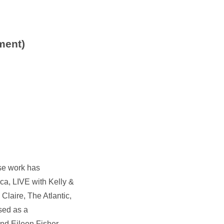
ment)
ose work has
a, LIVE with Kelly &
aire, The Atlantic,
sed as a
nd Eileen Fisher,