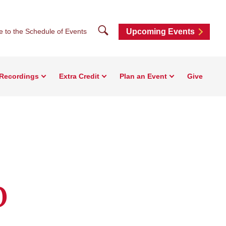
Search
e to the Schedule of Events
Upcoming Events
Recordings
Extra Credit
Plan an Event
Give
o