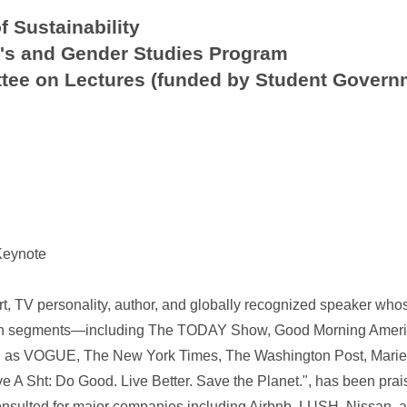
f Sustainability
s and Gender Studies Program
tee on Lectures (funded by Student Govern
Keynote
ert, TV personality, author, and globally recognized speaker wh
ion segments—including The TODAY Show, Good Morning Americ
as VOGUE, The New York Times, The Washington Post, Marie Cl
A Sht: Do Good. Live Better. Save the Planet.", has been prai
consulted for major companies including Airbnb, LUSH, Nissan, a