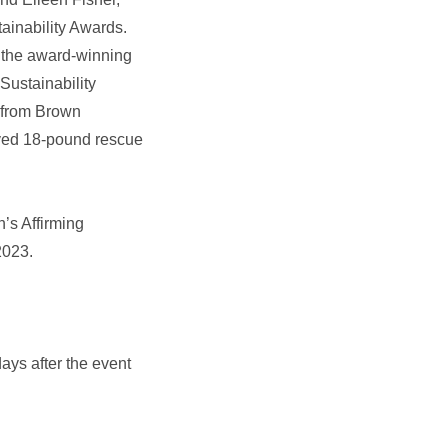
ainability Awards.
 the award‑winning
ustainability
s from Brown
loved 18‑pound rescue
’s Affirming
2023.
ays after the event