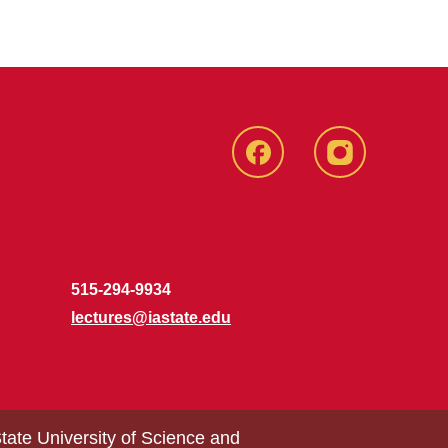
Facebook
Instagram
515-294-9934
lectures@iastate.edu
tate University of Science and