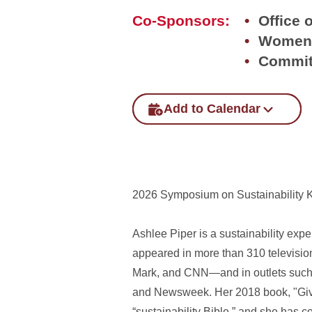
Co-Sponsors:
Office o
Women'
Commit
Add to Calendar
2026 Symposium on Sustainability 
Ashlee Piper is a sustainability exp
appeared in more than 310 televis
Mark, and CNN—and in outlets such 
and Newsweek. Her 2018 book, "Give 
“sustainability Bible,” and she has 