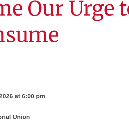
me Our Urge t
nsume
2026 at 6:00 pm
ial Union