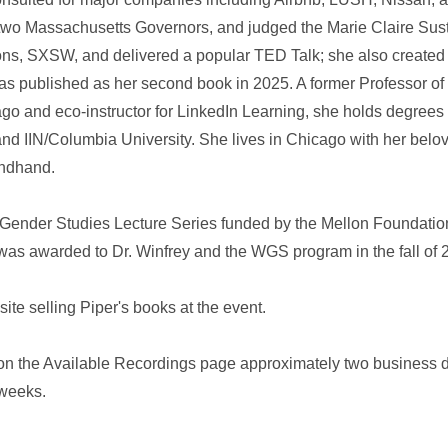
o two Massachusetts Governors, and judged the Marie Claire Sust
ons, SXSW, and delivered a popular TED Talk; she also created
published as her second book in 2025. A former Professor of S
ago and eco‑instructor for LinkedIn Learning, she holds degree
, and IIN/Columbia University. She lives in Chicago with her be
ondhand.
 Gender Studies Lecture Series funded by the Mellon Foundation
was awarded to Dr. Winfrey and the WGS program in the fall of 
ite selling Piper's books at the event.
 on the Available Recordings page approximately two business d
 weeks.