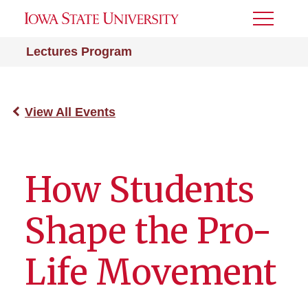
Toggle
Menu
Lectures Program
View All Events
How Students
Shape the Pro-
Life Movement