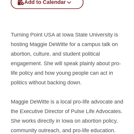
Add to Calendar
Turning Point USA at Iowa State University is
hosting Maggie DeWitte for a campus talk on
abortion, culture, and student political
engagement. She will speak plainly about pro-
life policy and how young people can act in
politics without backing down.
Maggie DeWitte is a local pro-life advocate and
the Executive Director of Pulse Life Advocates.
She works directly in Iowa on abortion policy,
community outreach, and pro-life education.