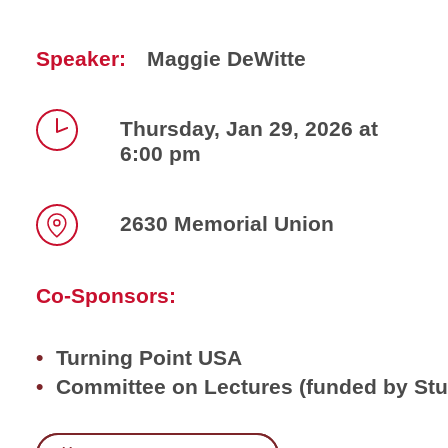
Speaker:
Maggie DeWitte
Thursday, Jan 29, 2026 at
6:00 pm
Time
2630 Memorial Union
Location
Co-Sponsors:
Turning Point USA
Committee on Lectures (funded by St