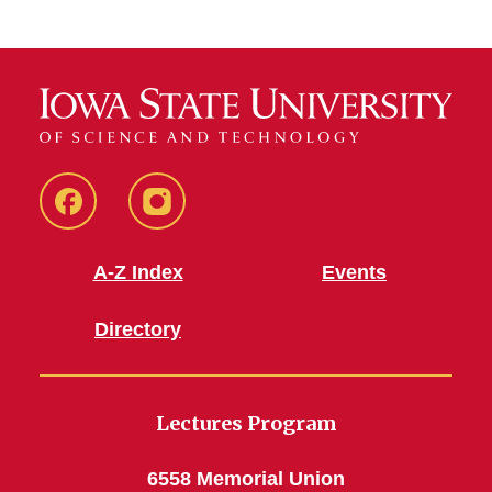
Facebook
Instagram
A-Z Index
Events
Directory
Lectures Program
6558 Memorial Union