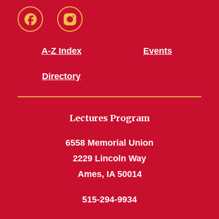
Facebook
Instagram
A-Z Index
Events
Directory
Lectures Program
6558 Memorial Union
2229 Lincoln Way
Ames, IA 50014
515-294-9934