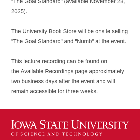
"The Goal Standard" (available November 28,
2025).
The University Book Store will be onsite selling
"The Goal Standard" and "Numb" at the event.
This lecture recording can be found on
the Available Recordings page approximately
two business days after the event and will
remain accessible for three weeks.