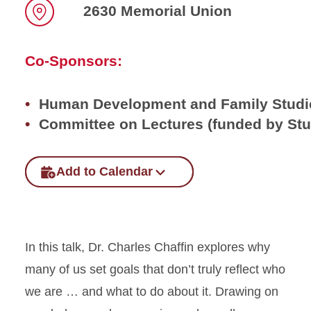
2630 Memorial Union
Location
Co-Sponsors:
Human Development and Family Studi
Committee on Lectures (funded by St
Add to Calendar
In this talk, Dr. Charles Chaffin explores why
many of us set goals that don’t truly reflect who
we are … and what to do about it. Drawing on