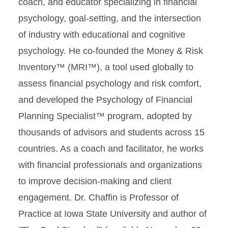
coach, and educator specializing in financial
psychology, goal-setting, and the intersection
of industry with educational and cognitive
psychology. He co-founded the Money & Risk
Inventory™ (MRI™), a tool used globally to
assess financial psychology and risk comfort,
and developed the Psychology of Financial
Planning Specialist™ program, adopted by
thousands of advisors and students across 15
countries. As a coach and facilitator, he works
with financial professionals and organizations
to improve decision-making and client
engagement. Dr. Chaffin is Professor of
Practice at Iowa State University and author of