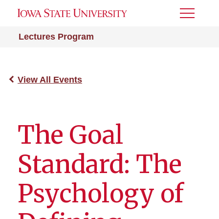
Toggle
Menu
Lectures Program
View All Events
The Goal
Standard: The
Psychology of