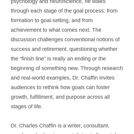
psychology and neuroscience, he walks
through each stage of the goal process: from
formation to goal-setting, and from
achievement to what comes next. The
discussion challenges conventional notions of
success and retirement, questioning whether
the “finish line” is really an ending or the
beginning of something new. Through research
and real-world examples, Dr. Chaffin invites
audiences to rethink how goals can foster
growth, fulfillment, and purpose across all
stages of life.
Dr. Charles Chaffin is a writer, consultant,