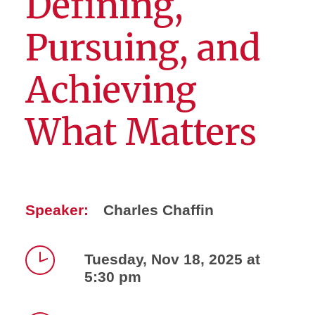
Defining,
Pursuing, and
Achieving
What Matters
Speaker:
Charles Chaffin
Tuesday, Nov 18, 2025 at
5:30 pm
Time