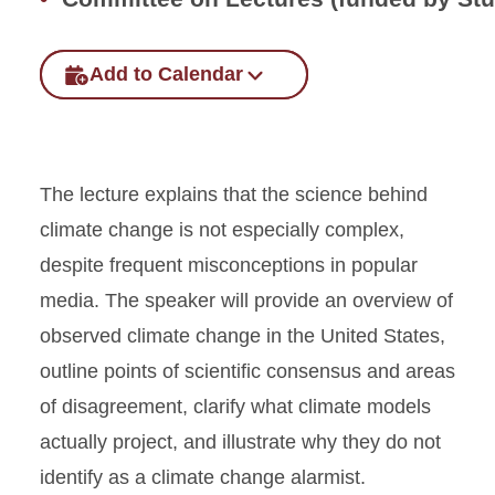
Add to Calendar
The lecture explains that the science behind
climate change is not especially complex,
despite frequent misconceptions in popular
media. The speaker will provide an overview of
observed climate change in the United States,
outline points of scientific consensus and areas
of disagreement, clarify what climate models
actually project, and illustrate why they do not
identify as a climate change alarmist.