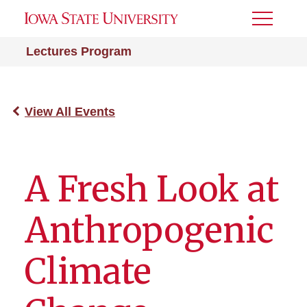
Toggle
Menu
Lectures Program
View All Events
A Fresh Look at
Anthropogenic
Climate