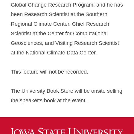
Global Change Research Program; and he has
been Research Scientist at the Southern
Regional Climate Center, Chief Research
Scientist at the Center for Computational
Geosciences, and Visiting Research Scientist
at the National Climate Data Center.
This lecture will not be recorded.
The University Book Store will be onsite selling
the speaker's book at the event.