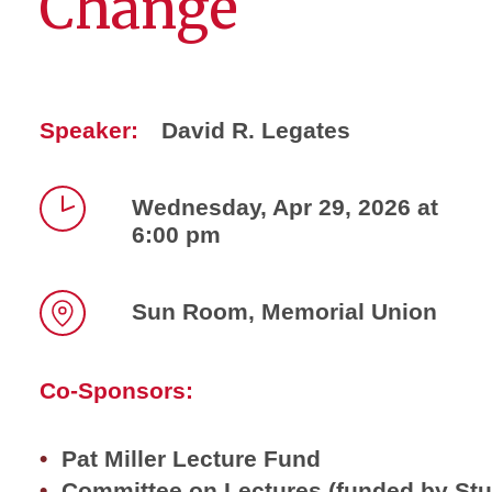
Change
Speaker:
David R. Legates
Wednesday, Apr 29, 2026 at
6:00 pm
Time
Sun Room, Memorial Union
Location
Co-Sponsors:
Pat Miller Lecture Fund
Committee on Lectures (funded by St