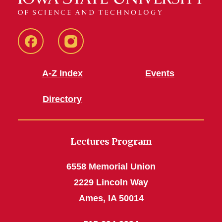
Facebook
Instagram
A-Z Index
Events
Directory
Lectures Program
6558 Memorial Union
2229 Lincoln Way
Ames, IA 50014