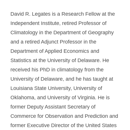
David R. Legates is a Research Fellow at the
Independent Institute, retired Professor of
Climatology in the Department of Geography
and a retired Adjunct Professor in the
Department of Applied Economics and
Statistics at the University of Delaware. He
received his PhD in climatology from the
University of Delaware, and he has taught at
Louisiana State University, University of
Oklahoma, and University of Virginia. He is
former Deputy Assistant Secretary of
Commerce for Observation and Prediction and
former Executive Director of the United States