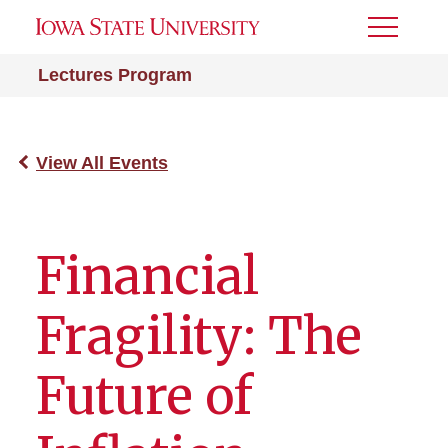
Toggle
Menu
Lectures Program
View All Events
Financial
Fragility: The
Future of