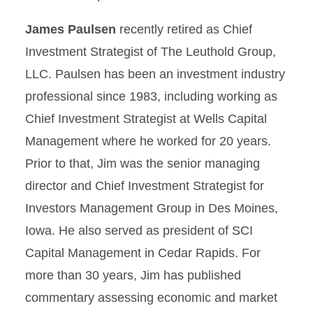
James Paulsen
recently retired as Chief
Investment Strategist of The Leuthold Group,
LLC. Paulsen has been an investment industry
professional since 1983, including working as
Chief Investment Strategist at Wells Capital
Management where he worked for 20 years.
Prior to that, Jim was the senior managing
director and Chief Investment Strategist for
Investors Management Group in Des Moines,
Iowa. He also served as president of SCI
Capital Management in Cedar Rapids. For
more than 30 years, Jim has published
commentary assessing economic and market