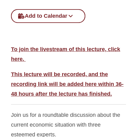
Add to Calendar
To join the livestream of this lecture, click
here.
This lecture will be recorded, and the
recording link will be added here within 36-
48 hours after the lecture has finished.
Join us for a roundtable discussion about the
current economic situation with three
esteemed experts.