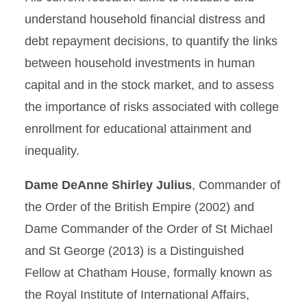
understand household financial distress and
debt repayment decisions, to quantify the links
between household investments in human
capital and in the stock market, and to assess
the importance of risks associated with college
enrollment for educational attainment and
inequality.
Dame DeAnne Shirley Julius
, Commander of
the Order of the British Empire (2002) and
Dame Commander of the Order of St Michael
and St George (2013) is a Distinguished
Fellow at Chatham House, formally known as
the Royal Institute of International Affairs,