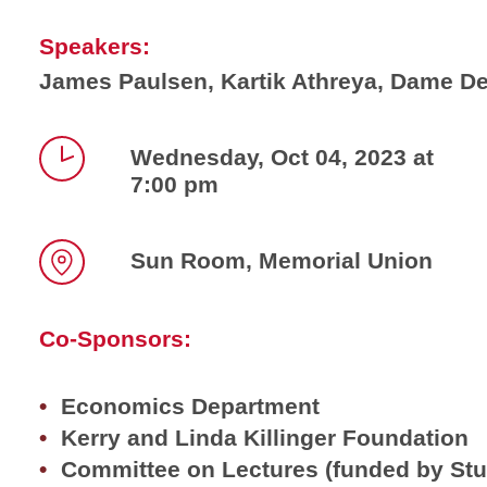
Speakers:
James Paulsen, Kartik Athreya, Dame De
Wednesday, Oct 04, 2023 at
7:00 pm
Time
Sun Room, Memorial Union
Location
Co-Sponsors:
Economics Department
Kerry and Linda Killinger Foundation
Committee on Lectures (funded by St