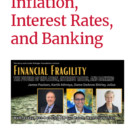
Inflation,
Interest Rates,
and Banking