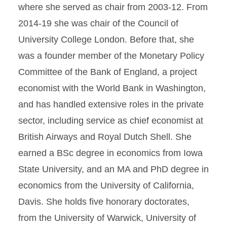
where she served as chair from 2003-12. From
2014-19 she was chair of the Council of
University College London. Before that, she
was a founder member of the Monetary Policy
Committee of the Bank of England, a project
economist with the World Bank in Washington,
and has handled extensive roles in the private
sector, including service as chief economist at
British Airways and Royal Dutch Shell. She
earned a BSc degree in economics from Iowa
State University, and an MA and PhD degree in
economics from the University of California,
Davis. She holds five honorary doctorates,
from the University of Warwick, University of