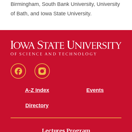
Birmingham, South Bank University, University
of Bath, and Iowa State University.
Facebook
Instagram
A-Z Index
Events
Directory
Lectures Program