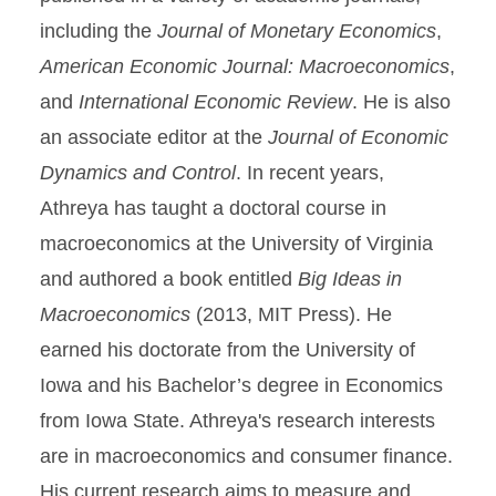
including the
Journal of Monetary Economics
,
American Economic Journal: Macroeconomics
,
and
International Economic Review
. He is also
an associate editor at the
Journal of Economic
Dynamics and Control
. In recent years,
Athreya has taught a doctoral course in
macroeconomics at the University of Virginia
and authored a book entitled
Big Ideas in
Macroeconomics
(2013, MIT Press). He
earned his doctorate from the University of
Iowa and his Bachelor’s degree in Economics
from Iowa State. Athreya's research interests
are in macroeconomics and consumer finance.
His current research aims to measure and