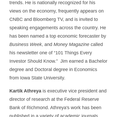
trends. He is nationally recognized for his
views on the economy, frequently appears on
CNBC and Bloomberg TV, and is invited to
speaking engagements across the country. He
has been named a top economic forecaster by
Business Week
, and
Money Magazine
called
his newsletter one of “101 Things Every
Investor Should Know.” Jim earned a Bachelor
degree and Doctoral degree in Economics
from Iowa State University.
Kartik Athreya
is executive vice president and
director of research at the Federal Reserve
Bank of Richmond. Athreya's work has been
published in a variety of academic journals,