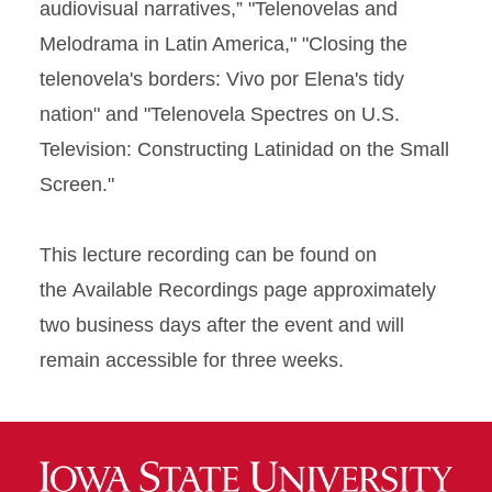
audiovisual narratives,” "Telenovelas and
Melodrama in Latin America," "Closing the
telenovela's borders: Vivo por Elena's tidy
nation" and "Telenovela Spectres on U.S.
Television: Constructing Latinidad on the Small
Screen."
This lecture recording can be found on
the Available Recordings page approximately
two business days after the event and will
remain accessible for three weeks.