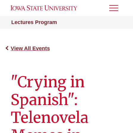
Toggle
Menu
Lectures Program
View All Events
"Crying in
Spanish":
Telenovela