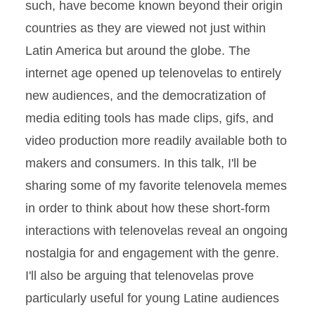
such, have become known beyond their origin
countries as they are viewed not just within
Latin America but around the globe. The
internet age opened up telenovelas to entirely
new audiences, and the democratization of
media editing tools has made clips, gifs, and
video production more readily available both to
makers and consumers. In this talk, I'll be
sharing some of my favorite telenovela memes
in order to think about how these short-form
interactions with telenovelas reveal an ongoing
nostalgia for and engagement with the genre.
I'll also be arguing that telenovelas prove
particularly useful for young Latine audiences