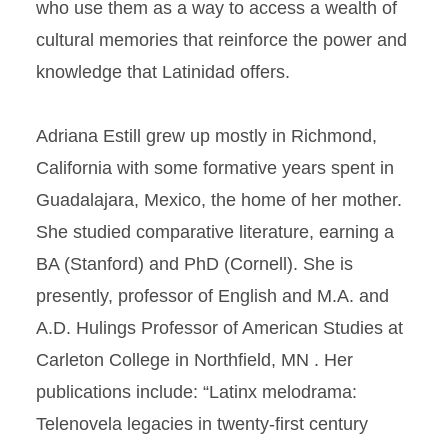
who use them as a way to access a wealth of
cultural memories that reinforce the power and
knowledge that Latinidad offers.
Adriana Estill grew up mostly in Richmond,
California with some formative years spent in
Guadalajara, Mexico, the home of her mother.
She studied comparative literature, earning a
BA (Stanford) and PhD (Cornell). She is
presently, professor of English and M.A. and
A.D. Hulings Professor of American Studies at
Carleton College in Northfield, MN . Her
publications include: “Latinx melodrama:
Telenovela legacies in twenty-first century