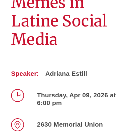
Memes in
Latine Social
Media
Speaker:
Adriana Estill
Thursday, Apr 09, 2026 at
6:00 pm
Time
2630 Memorial Union
Location