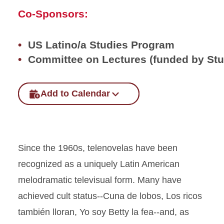
Co-Sponsors:
US Latino/a Studies Program
Committee on Lectures (funded by St
Add to Calendar
Since the 1960s, telenovelas have been
recognized as a uniquely Latin American
melodramatic televisual form. Many have
achieved cult status--Cuna de lobos, Los ricos
también lloran, Yo soy Betty la fea--and, as