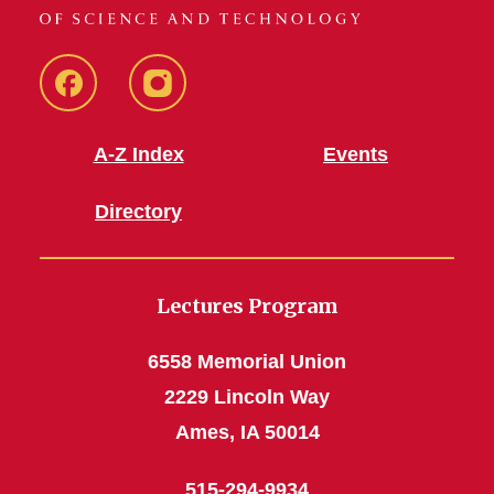
Facebook
Instagram
A-Z Index
Events
Directory
Lectures Program
6558 Memorial Union
2229 Lincoln Way
Ames, IA 50014
515-294-9934