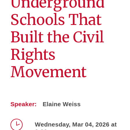
Underground
Schools That
Built the Civil
Rights
Movement
Speaker:
Elaine Weiss
Wednesday, Mar 04, 2026 at