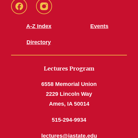
Facebook
Instagram
A-Z Index
Events
Directory
Lectures Program
6558 Memorial Union
2229 Lincoln Way
Ames, IA 50014
515-294-9934
lectures@iastate.edu