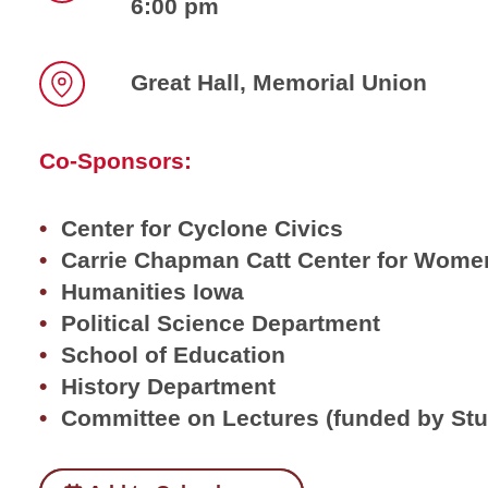
6:00 pm
Time
Great Hall, Memorial Union
Location
Co-Sponsors:
Center for Cyclone Civics
Carrie Chapman Catt Center for Women
Humanities Iowa
Political Science Department
School of Education
History Department
Committee on Lectures (funded by St