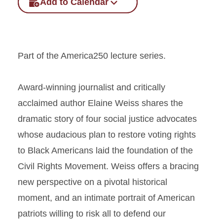
Add to Calendar
Part of the America250 lecture series.
Award-winning journalist and critically
acclaimed author Elaine Weiss shares the
dramatic story of four social justice advocates
whose audacious plan to restore voting rights
to Black Americans laid the foundation of the
Civil Rights Movement. Weiss offers a bracing
new perspective on a pivotal historical
moment, and an intimate portrait of American
patriots willing to risk all to defend our