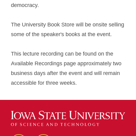
democracy.
The University Book Store will be onsite selling
some of the speaker's books at the event.
This lecture recording can be found on the
Available Recordings page approximately two
business days after the event and will remain
accessible for three weeks.