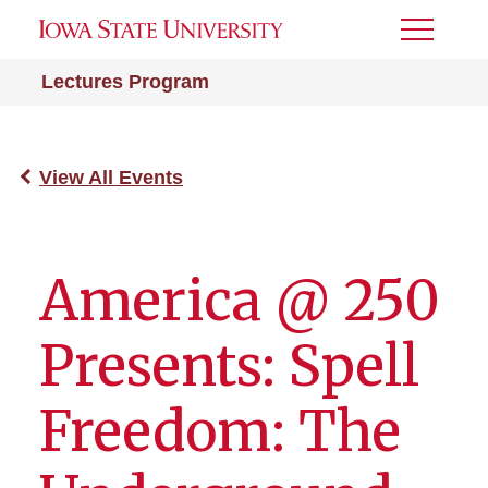
Toggle
Menu
Lectures Program
View All Events
America @ 250
Presents: Spell
Freedom: The