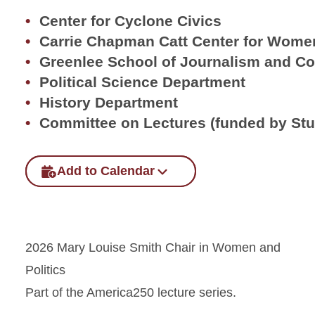
Center for Cyclone Civics
Carrie Chapman Catt Center for Women
Greenlee School of Journalism and C
Political Science Department
History Department
Committee on Lectures (funded by St
Add to Calendar
2026 Mary Louise Smith Chair in Women and
Politics
Part of the America250 lecture series.