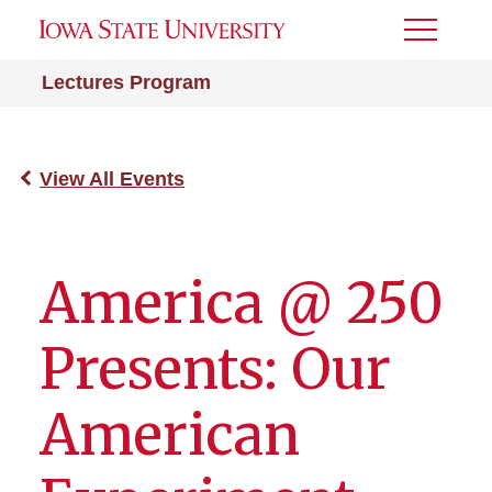
Toggle
Menu
Lectures Program
View All Events
America @ 250
Presents: Our
American