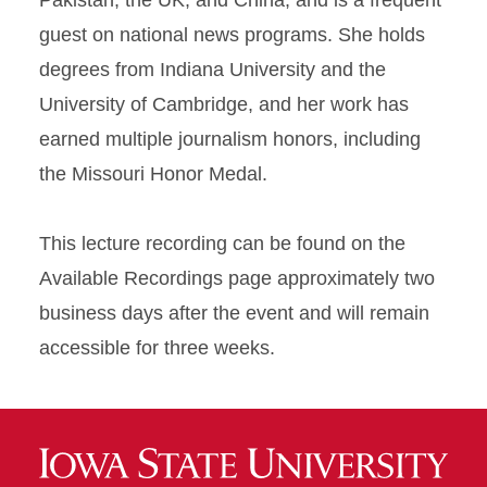
Pakistan, the UK, and China, and is a frequent
guest on national news programs. She holds
degrees from Indiana University and the
University of Cambridge, and her work has
earned multiple journalism honors, including
the Missouri Honor Medal.
This lecture recording can be found on the
Available Recordings page approximately two
business days after the event and will remain
accessible for three weeks.