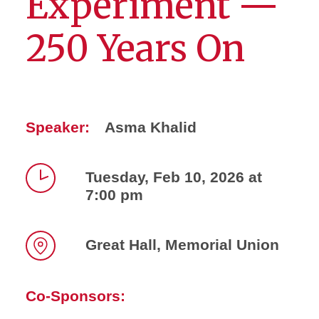
Experiment —
250 Years On
Speaker:
Asma Khalid
Tuesday, Feb 10, 2026 at
7:00 pm
Time
Great Hall, Memorial Union
Location
Co-Sponsors: