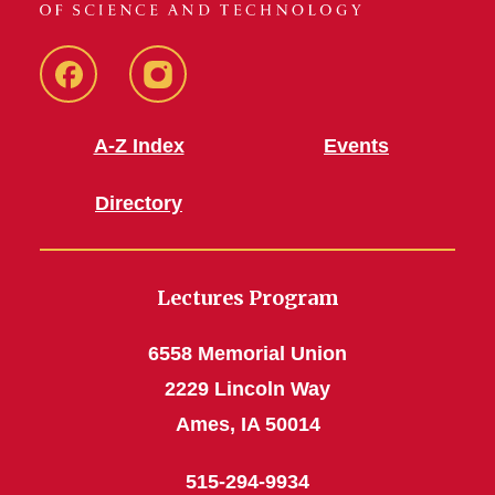
Facebook
Instagram
A-Z Index
Events
Directory
Lectures Program
6558 Memorial Union
2229 Lincoln Way
Ames, IA 50014
515-294-9934