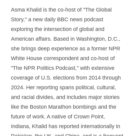
Asma Khalid is the co-host of "The Global
Story," a new daily BBC news podcast
exploring the intersection of global and
American affairs. Based in Washington, D.C.,
she brings deep experience as a former NPR
White House correspondent and co-host of
"The NPR Politics Podcast," with extensive
coverage of U.S. elections from 2014 through
2024. Her reporting spans political, cultural,
and racial divides, and includes major stories
like the Boston Marathon bombings and the
future of work. A native of Crown Point,
Indiana, Khalid has reported internationally in